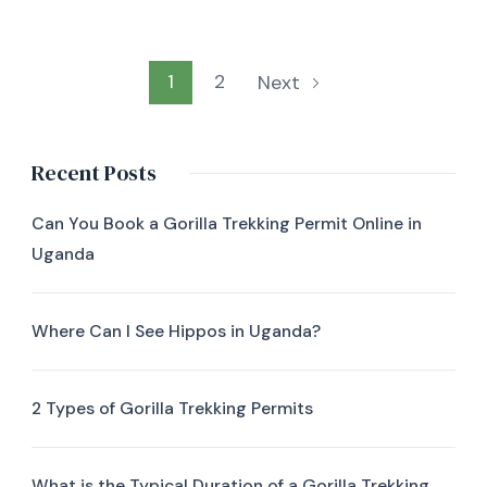
1
2
Next
Recent Posts
Can You Book a Gorilla Trekking Permit Online in
Uganda
Where Can I See Hippos in Uganda?
2 Types of Gorilla Trekking Permits
What is the Typical Duration of a Gorilla Trekking