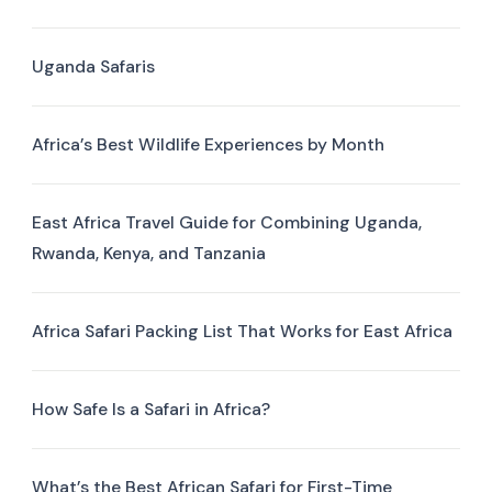
Uganda Safaris
Africa’s Best Wildlife Experiences by Month
East Africa Travel Guide for Combining Uganda,
Rwanda, Kenya, and Tanzania
Africa Safari Packing List That Works for East Africa
How Safe Is a Safari in Africa?
What’s the Best African Safari for First-Time