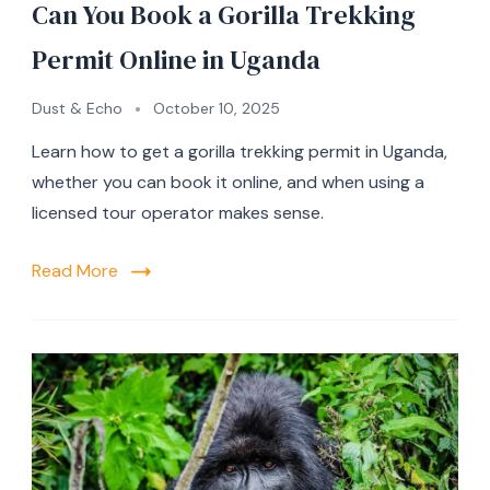
Can You Book a Gorilla Trekking
Permit Online in Uganda
Dust & Echo
October 10, 2025
Learn how to get a gorilla trekking permit in Uganda,
whether you can book it online, and when using a
licensed tour operator makes sense.
Read More