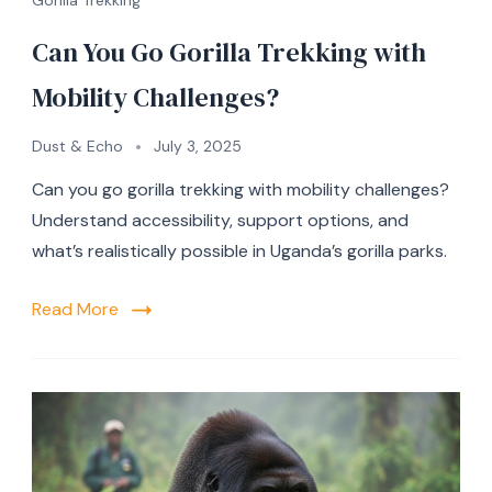
Can You Go Gorilla Trekking with
Mobility Challenges?
Dust & Echo
July 3, 2025
Can you go gorilla trekking with mobility challenges?
Understand accessibility, support options, and
what’s realistically possible in Uganda’s gorilla parks.
Read More