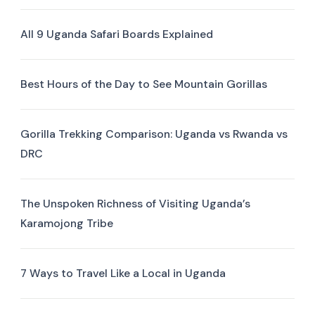
All 9 Uganda Safari Boards Explained
Best Hours of the Day to See Mountain Gorillas
Gorilla Trekking Comparison: Uganda vs Rwanda vs
DRC
The Unspoken Richness of Visiting Uganda’s
Karamojong Tribe
7 Ways to Travel Like a Local in Uganda