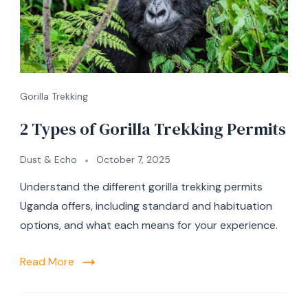
Gorilla Trekking
2 Types of Gorilla Trekking Permits
Dust & Echo
October 7, 2025
Understand the different gorilla trekking permits
Uganda offers, including standard and habituation
options, and what each means for your experience.
Read More