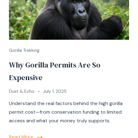
Gorilla Trekking
Why Gorilla Permits Are So
Expensive
Dust & Echo
July 1, 2025
Understand the real factors behind the high gorilla
permit cost—from conservation funding to limited
access and what your money truly supports.
Read More