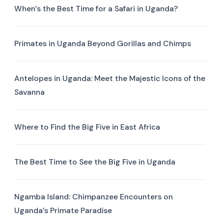
When’s the Best Time for a Safari in Uganda?
Primates in Uganda Beyond Gorillas and Chimps
Antelopes in Uganda: Meet the Majestic Icons of the
Savanna
Where to Find the Big Five in East Africa
The Best Time to See the Big Five in Uganda
Ngamba Island: Chimpanzee Encounters on
Uganda’s Primate Paradise