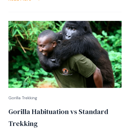
Gorilla Trekking
Gorilla Habituation vs Standard
Trekking