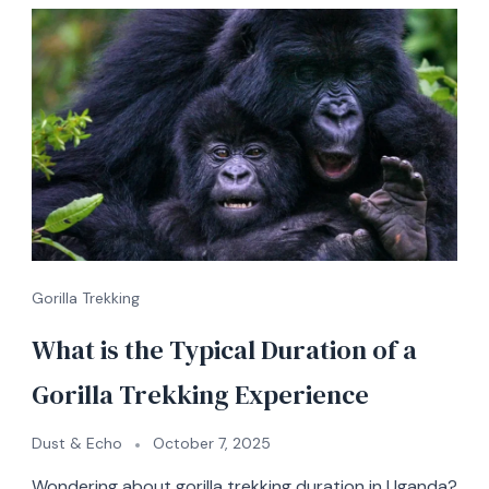
Gorilla Trekking
What is the Typical Duration of a
Gorilla Trekking Experience
Dust & Echo
October 7, 2025
Wondering about gorilla trekking duration in Uganda?