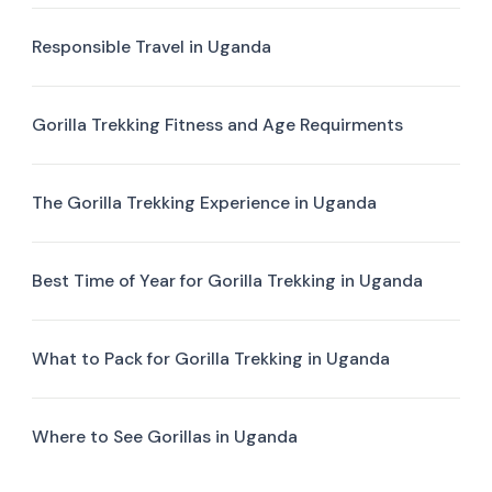
Responsible Travel in Uganda
Gorilla Trekking Fitness and Age Requirments
The Gorilla Trekking Experience in Uganda
Best Time of Year for Gorilla Trekking in Uganda
What to Pack for Gorilla Trekking in Uganda
Where to See Gorillas in Uganda