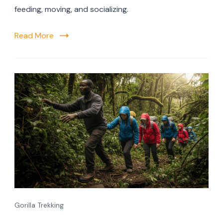
feeding, moving, and socializing.
Read More
Gorilla Trekking