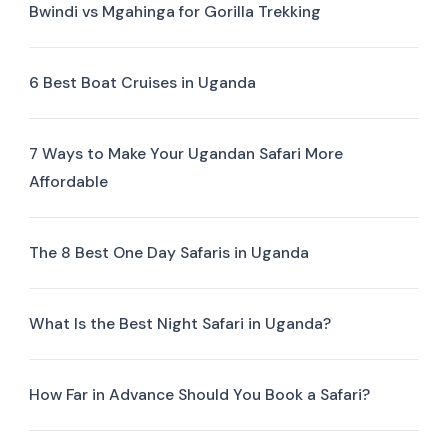
Bwindi vs Mgahinga for Gorilla Trekking
6 Best Boat Cruises in Uganda
7 Ways to Make Your Ugandan Safari More
Affordable
The 8 Best One Day Safaris in Uganda
What Is the Best Night Safari in Uganda?
How Far in Advance Should You Book a Safari?