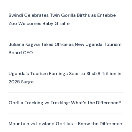
Bwindi Celebrates Twin Gorilla Births as Entebbe
Zoo Welcomes Baby Giraffe
Juliana Kagwa Takes Office as New Uganda Tourism
Board CEO
Uganda’s Tourism Earnings Soar to Shs5.8 Trillion in
2025 Surge
Gorilla Tracking vs Trekking: What’s the Difference?
Mountain vs Lowland Gorillas – Know the Difference