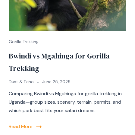
Gorilla Trekking
Bwindi vs Mgahinga for Gorilla
Trekking
Dust & Echo
June 25, 2025
Comparing Bwindi vs Mgahinga for gorilla trekking in
Uganda—group sizes, scenery, terrain, permits, and
which park best fits your safari dreams.
Read More