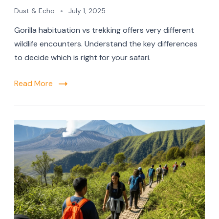
Dust & Echo
July 1, 2025
Gorilla habituation vs trekking offers very different
wildlife encounters. Understand the key differences
to decide which is right for your safari.
Read More