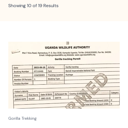
Showing 10 of 19 Results
Gorilla Trekking