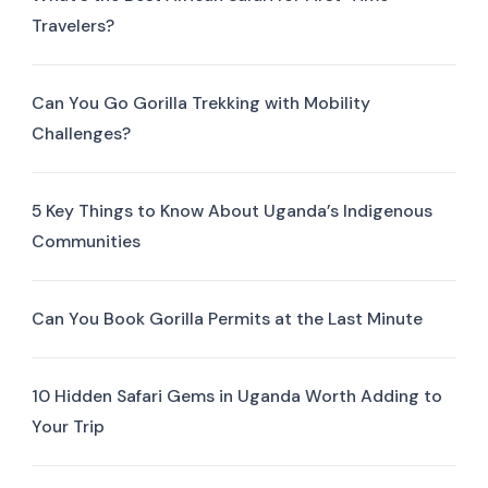
Travelers?
Can You Go Gorilla Trekking with Mobility
Challenges?
5 Key Things to Know About Uganda’s Indigenous
Communities
Can You Book Gorilla Permits at the Last Minute
10 Hidden Safari Gems in Uganda Worth Adding to
Your Trip