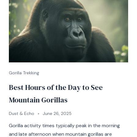
Gorilla Trekking
Best Hours of the Day to See
Mountain Gorillas
Dust & Echo
June 26, 2025
Gorilla activity times typically peak in the morning
and late afternoon when mountain gorillas are