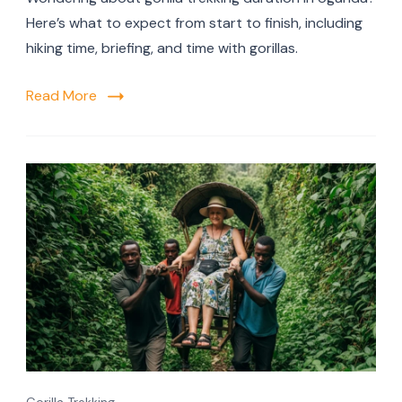
Here’s what to expect from start to finish, including
hiking time, briefing, and time with gorillas.
Read More
Gorilla Trekking