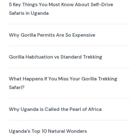
5 Key Things You Must Know About Self-Drive
Safaris in Uganda
Why Gorilla Permits Are So Expensive
Gorilla Habituation vs Standard Trekking
What Happens If You Miss Your Gorilla Trekking
Safari?
Why Uganda is Called the Pearl of Africa
Uganda’s Top 10 Natural Wonders