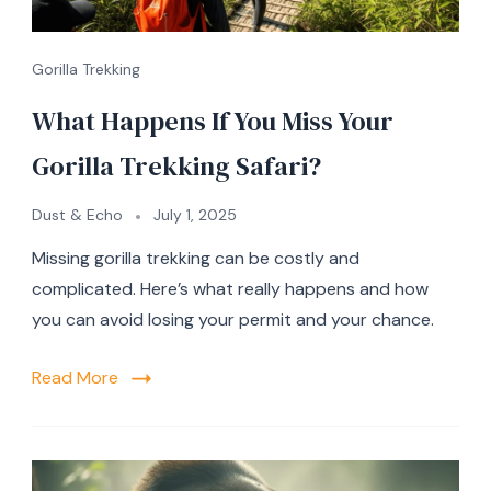
Gorilla Trekking
What Happens If You Miss Your
Gorilla Trekking Safari?
Dust & Echo
July 1, 2025
Missing gorilla trekking can be costly and
complicated. Here’s what really happens and how
you can avoid losing your permit and your chance.
Read More