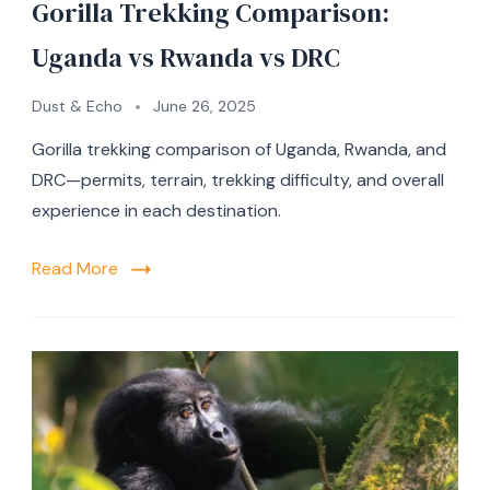
Gorilla Trekking Comparison:
Uganda vs Rwanda vs DRC
Dust & Echo
June 26, 2025
Gorilla trekking comparison of Uganda, Rwanda, and
DRC—permits, terrain, trekking difficulty, and overall
experience in each destination.
Read More