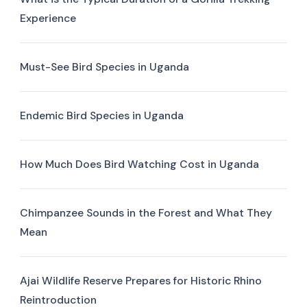
Experience
Must-See Bird Species in Uganda
Endemic Bird Species in Uganda
How Much Does Bird Watching Cost in Uganda
Chimpanzee Sounds in the Forest and What They
Mean
Ajai Wildlife Reserve Prepares for Historic Rhino
Reintroduction