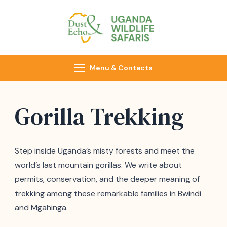
Dust & Echo
Uganda Wildlife
Safaris
Menu & Contacts
Gorilla Trekking
Step inside Uganda’s misty forests and meet the
world’s last mountain gorillas. We write about
permits, conservation, and the deeper meaning of
trekking among these remarkable families in Bwindi
and Mgahinga.