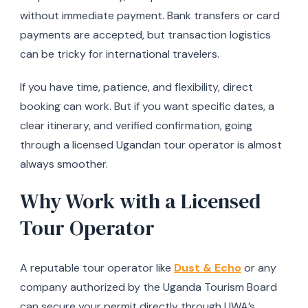
without immediate payment. Bank transfers or card
payments are accepted, but transaction logistics
can be tricky for international travelers.
If you have time, patience, and flexibility, direct
booking can work. But if you want specific dates, a
clear itinerary, and verified confirmation, going
through a licensed Ugandan tour operator is almost
always smoother.
Why Work with a Licensed
Tour Operator
A reputable tour operator like
Dust & Echo
or any
company authorized by the Uganda Tourism Board
can secure your permit directly through UWA’s