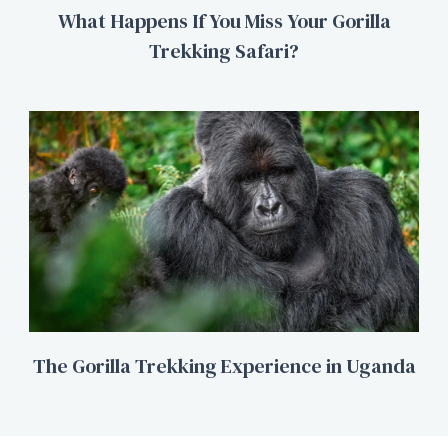
What Happens If You Miss Your Gorilla
Trekking Safari?
The Gorilla Trekking Experience in Uganda