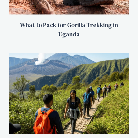
What to Pack for Gorilla Trekking in
Uganda