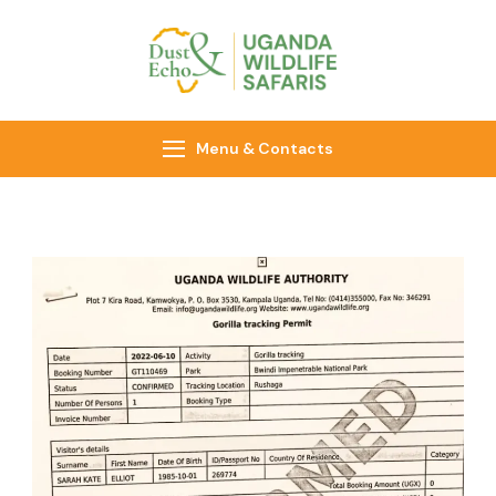
Dust & Echo
Uganda Wildlife
Safaris
Menu & Contacts