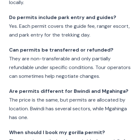
locally.
Do permits include park entry and guides?
Yes. Each permit covers the guide fee, ranger escort,
and park entry for the trekking day.
Can permits be transferred or refunded?
They are non-transferable and only partially
refundable under specific conditions. Tour operators
can sometimes help negotiate changes.
Are permits different for Bwindi and Mgahinga?
The price is the same, but permits are allocated by
location. Bwindi has several sectors, while Mgahinga
has one.
When should I book my gorilla permit?