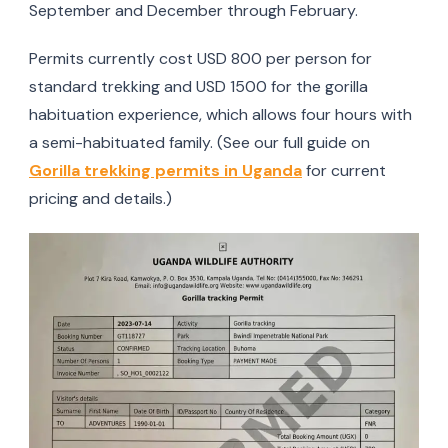
September and December through February.
Permits currently cost USD 800 per person for
standard trekking and USD 1500 for the gorilla
habituation experience, which allows four hours with
a semi-habituated family. (See our full guide on
Gorilla trekking permits in Uganda
for current
pricing and details.)