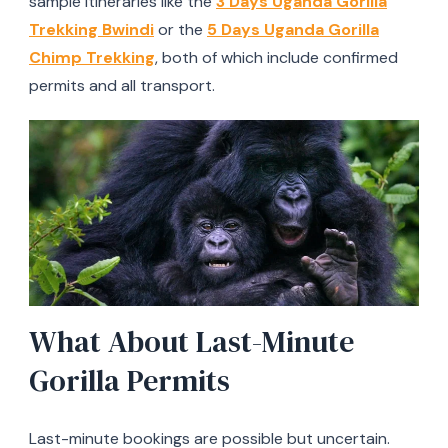
sample itineraries like the
3 Days Uganda Gorilla
Trekking Bwindi
or the
5 Days Uganda Gorilla
Chimp Trekking
, both of which include confirmed
permits and all transport.
What About Last-Minute
Gorilla Permits
Last-minute bookings are possible but uncertain.