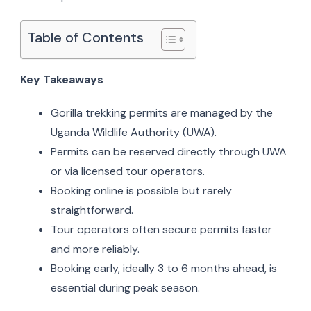
Table of Contents
Key Takeaways
Gorilla trekking permits are managed by the
Uganda Wildlife Authority (UWA).
Permits can be reserved directly through UWA
or via licensed tour operators.
Booking online is possible but rarely
straightforward.
Tour operators often secure permits faster
and more reliably.
Booking early, ideally 3 to 6 months ahead, is
essential during peak season.