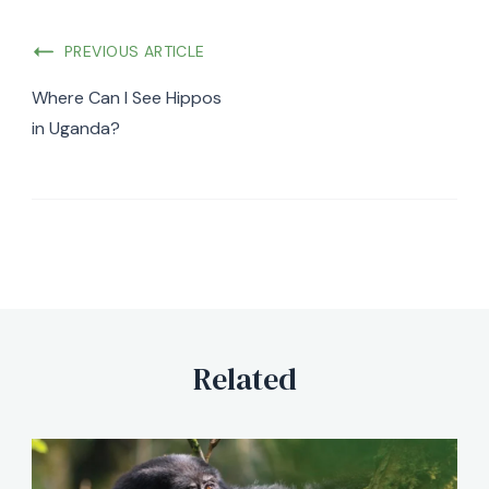
PREVIOUS ARTICLE
Where Can I See Hippos
in Uganda?
Related