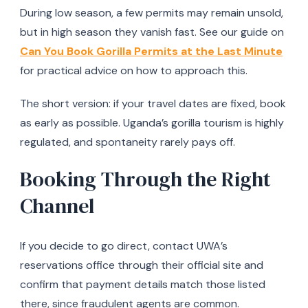
During low season, a few permits may remain unsold,
but in high season they vanish fast. See our guide on
Can You Book Gorilla Permits at the Last Minute
for practical advice on how to approach this.
The short version: if your travel dates are fixed, book
as early as possible. Uganda’s gorilla tourism is highly
regulated, and spontaneity rarely pays off.
Booking Through the Right
Channel
If you decide to go direct, contact UWA’s
reservations office through their official site and
confirm that payment details match those listed
there, since fraudulent agents are common.