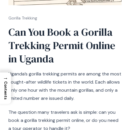
Gorilla Trekking
Can You Book a Gorilla
Trekking Permit Online
in Uganda
Uganda’s gorilla trekking permits are among the most
→
sought-after wildlife tickets in the world. Each allows
Contents
only one hour with the mountain gorillas, and only a
limited number are issued daily.
The question many travelers ask is simple: can you
book a gorilla trekking permit online, or do you need
a tour operator to handle it?