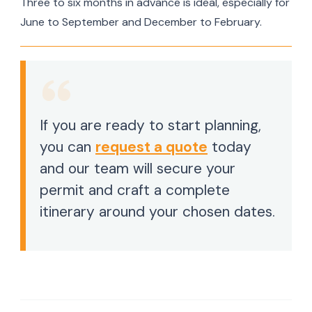
Three to six months in advance is ideal, especially for
June to September and December to February.
If you are ready to start planning,
you can
request a quote
today
and our team will secure your
permit and craft a complete
itinerary around your chosen dates.