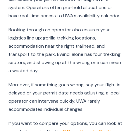
system. Operators often pre-hold allocations or
have real-time access to UWA’s availability calendar.
Booking through an operator also ensures your
logistics line up: gorilla trekking locations,
accommodation near the right trailhead, and
transport to the park. Bwindi alone has four trekking
sectors, and showing up at the wrong one can mean
a wasted day.
Moreover, if something goes wrong, say your flight is
delayed or your permit date needs adjusting, a local
operator can intervene quickly. UWA rarely
accommodates individual changes.
If you want to compare your options, you can look at