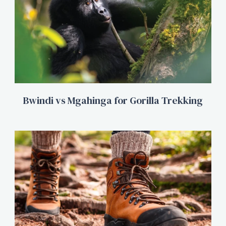
Bwindi vs Mgahinga for Gorilla Trekking