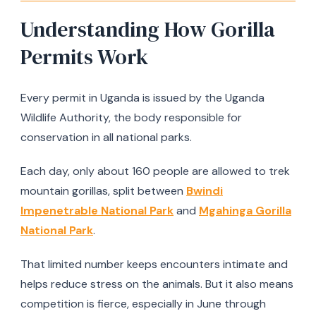
Understanding How Gorilla
Permits Work
Every permit in Uganda is issued by the Uganda
Wildlife Authority, the body responsible for
conservation in all national parks.
Each day, only about 160 people are allowed to trek
mountain gorillas, split between
Bwindi
Impenetrable National Park
and
Mgahinga Gorilla
National Park
.
That limited number keeps encounters intimate and
helps reduce stress on the animals. But it also means
competition is fierce, especially in June through