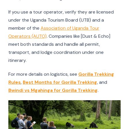
If you use a tour operator, verify they are licensed
under the Uganda Tourism Board (UTB) and a
member of the
Association of Uganda Tour
Operators (AUTO)
. Companies like [Dust & Echo]
meet both standards and handle all permit,
transport, and lodge coordination under one
itinerary.
For more details on logistics, see
Gorilla Trekking
Rules
,
Best Months for Gorilla Trekking
, and
Bwindi vs Mgahinga for Gorilla Trekking
.