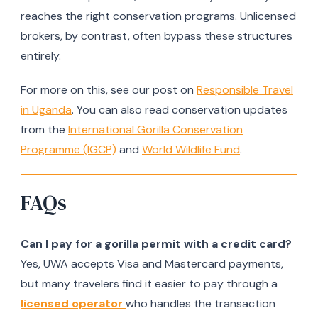
reaches the right conservation programs. Unlicensed
brokers, by contrast, often bypass these structures
entirely.
For more on this, see our post on
Responsible Travel
in Uganda
. You can also read conservation updates
from the
International Gorilla Conservation
Programme (IGCP)
and
World Wildlife Fund
.
FAQs
Can I pay for a gorilla permit with a credit card?
Yes, UWA accepts Visa and Mastercard payments,
but many travelers find it easier to pay through a
licensed operator
who handles the transaction