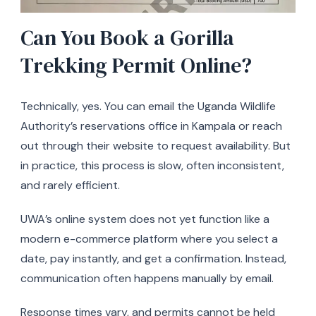
Can You Book a Gorilla
Trekking Permit Online?
Technically, yes. You can email the Uganda Wildlife
Authority’s reservations office in Kampala or reach
out through their website to request availability. But
in practice, this process is slow, often inconsistent,
and rarely efficient.
UWA’s online system does not yet function like a
modern e-commerce platform where you select a
date, pay instantly, and get a confirmation. Instead,
communication often happens manually by email.
Response times vary, and permits cannot be held