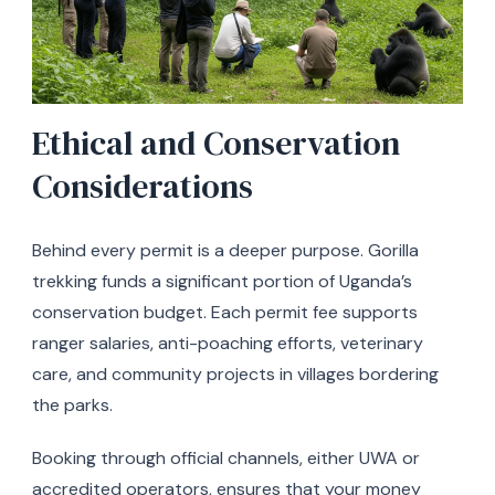
Ethical and Conservation
Considerations
Behind every permit is a deeper purpose. Gorilla
trekking funds a significant portion of Uganda’s
conservation budget. Each permit fee supports
ranger salaries, anti-poaching efforts, veterinary
care, and community projects in villages bordering
the parks.
Booking through official channels, either UWA or
accredited operators, ensures that your money