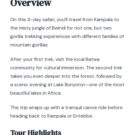
Overview
On this 4-day safari, you’ll travel from Kampala to
the misty jungle of Bwindi for not one, but two
gorilla trekking experiences with different families of
mountain gorillas.
After your first trek, visit the local Batwa
community for cultural immersion. The second trek
takes you even deeper into the forest, followed by
a scenic evening at Lake Bunyonyi—one of the most
beautiful lakes in Africa.
The trip wraps up with a tranquil canoe ride before
heading back to Kampala or Entebbe.
Tour Highlights