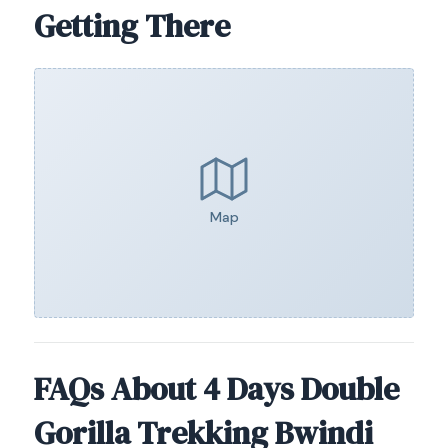
Getting There
Map
FAQs About 4 Days Double
Gorilla Trekking Bwindi