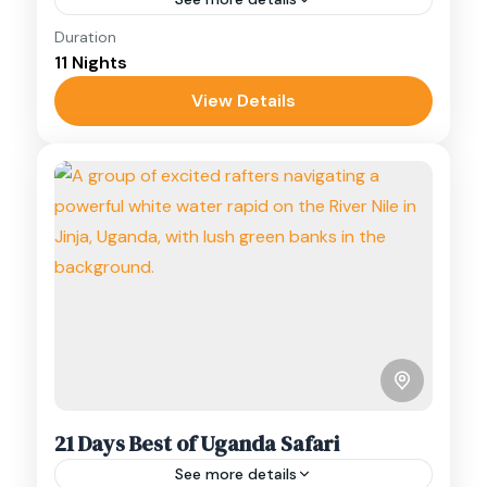
Duration
A 12-day Uganda birding safari through
11 Nights
Bwindi, Mgahinga, the Rwenzori foothills, and
Semliki, targeting over 20 Albertine Rift
View Details
endemics.
Bwindi
,
Mgahinga
,
Rwenzori Mountains
,
Semuliki
,
Uganda
21 Days Best of Uganda Safari
See more details