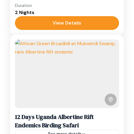
Duration
Experience a luxury 3-day Kibale Forest
2 Nights
birding safari in Uganda, a premier avian and
primate haven.
View Details
Kibale
,
Queen Elizabeth
,
Uganda
12 Days Uganda Albertine Rift
Endemics Birding Safari
See more details