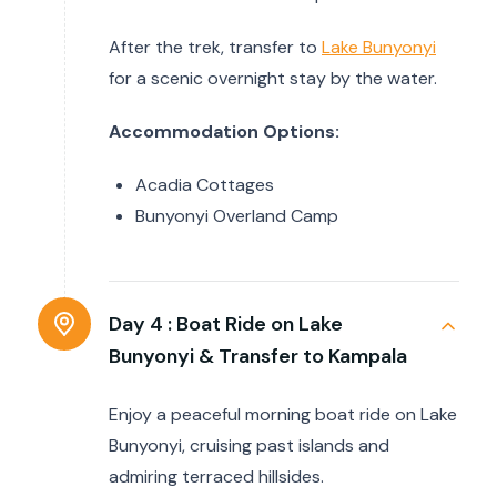
After the trek, transfer to
Lake Bunyonyi
for a scenic overnight stay by the water.
Accommodation Options:
Acadia Cottages
Bunyonyi Overland Camp
Day 4 :
Boat Ride on Lake
Bunyonyi & Transfer to Kampala
Enjoy a peaceful morning boat ride on Lake
Bunyonyi, cruising past islands and
admiring terraced hillsides.