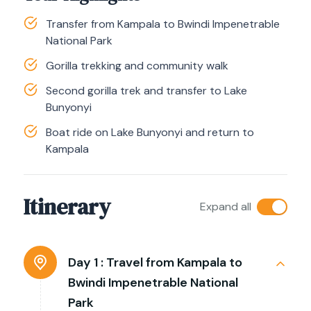
Transfer from Kampala to Bwindi Impenetrable
National Park
Gorilla trekking and community walk
Second gorilla trek and transfer to Lake
Bunyonyi
Boat ride on Lake Bunyonyi and return to
Kampala
Itinerary
Expand all
Day 1 :
Travel from Kampala to
Bwindi Impenetrable National
Park