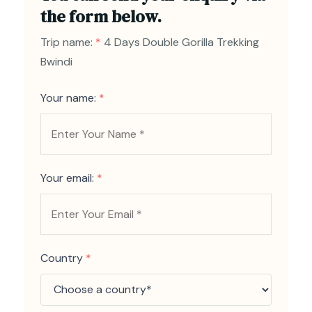
the form below.
Trip name:
*
4 Days Double Gorilla Trekking
Bwindi
Your name:
*
Your email:
*
Country
*