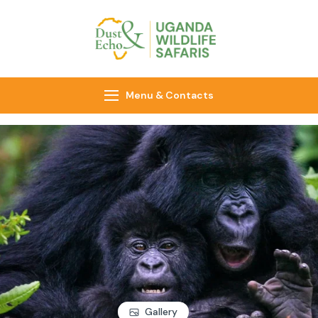
Dust & Echo
Uganda Wildlife
Safaris
Menu & Contacts
Gallery