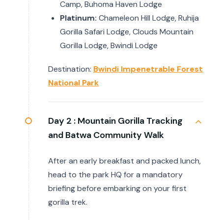
Camp, Buhoma Haven Lodge
Platinum:
Chameleon Hill Lodge, Ruhija
Gorilla Safari Lodge, Clouds Mountain
Gorilla Lodge, Bwindi Lodge
Destination:
Bwindi Impenetrable Forest
National Park
Day 2 :
Mountain Gorilla Tracking
and Batwa Community Walk
After an early breakfast and packed lunch,
head to the park HQ for a mandatory
briefing before embarking on your first
gorilla trek.