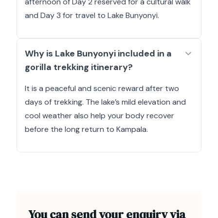
afternoon of Day 2 reserved for a cultural walk
and Day 3 for travel to Lake Bunyonyi.
Why is Lake Bunyonyi included in a
gorilla trekking itinerary?
It is a peaceful and scenic reward after two
days of trekking. The lake’s mild elevation and
cool weather also help your body recover
before the long return to Kampala.
You can send your enquiry via