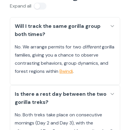
Expand all
Will I track the same gorilla group
both times?
No. We arrange permits for two
different
gorilla
families, giving you a chance to observe
contrasting behaviors, group dynamics, and
forest regions within
Bwindi
.
Is there a rest day between the two
gorilla treks?
No. Both treks take place on consecutive
mornings (Day 2 and Day 3), with the