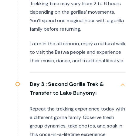
Trekking time may vary from 2 to 6 hours
depending on the gorillas’ movements.
You’ll spend one magical hour with a gorilla
family before returning.
Later in the afternoon, enjoy a cultural walk
to visit the Batwa people and experience
their music, dance, and traditional lifestyle.
Day 3 :
Second Gorilla Trek &
Transfer to Lake Bunyonyi
Repeat the trekking experience today with
a different gorilla family. Observe fresh
group dynamics, take photos, and soak in
this once-in-a-lifetime experience.