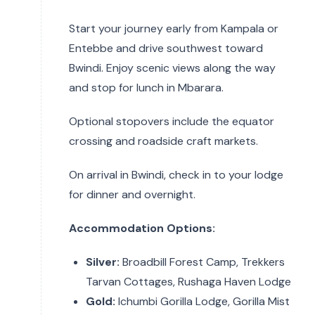
Start your journey early from Kampala or
Entebbe and drive southwest toward
Bwindi. Enjoy scenic views along the way
and stop for lunch in Mbarara.
Optional stopovers include the equator
crossing and roadside craft markets.
On arrival in Bwindi, check in to your lodge
for dinner and overnight.
Accommodation Options:
Silver:
Broadbill Forest Camp, Trekkers
Tarvan Cottages, Rushaga Haven Lodge
Gold:
Ichumbi Gorilla Lodge, Gorilla Mist