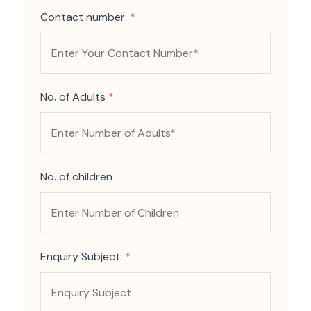
Contact number:
*
No. of Adults
*
No. of children
Enquiry Subject:
*