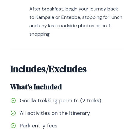
After breakfast, begin your journey back
to Kampala or Entebbe, stopping for lunch
and any last roadside photos or craft
shopping.
Includes/Excludes
What's Included
Gorilla trekking permits (2 treks)
All activities on the itinerary
Park entry fees