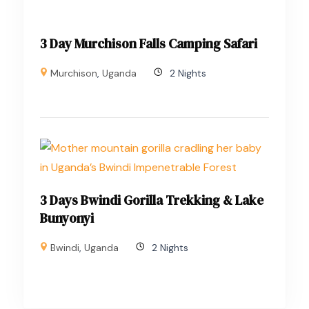
3 Day Murchison Falls Camping Safari
Murchison
,
Uganda
2 Nights
3 Days Bwindi Gorilla Trekking & Lake
Bunyonyi
Bwindi
,
Uganda
2 Nights