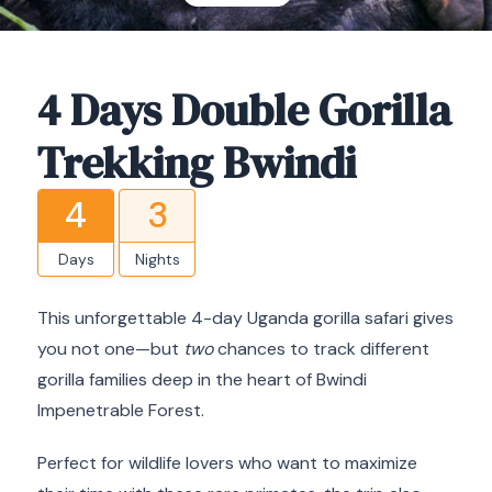
4 Days Double Gorilla
Trekking Bwindi
4
3
Days
Nights
This unforgettable 4-day Uganda gorilla safari gives
you not one—but
two
chances to track different
gorilla families deep in the heart of Bwindi
Impenetrable Forest.
Perfect for wildlife lovers who want to maximize