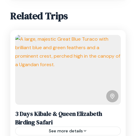
Related Trips
3 Days Kibale & Queen Elizabeth
Birding Safari
See more details