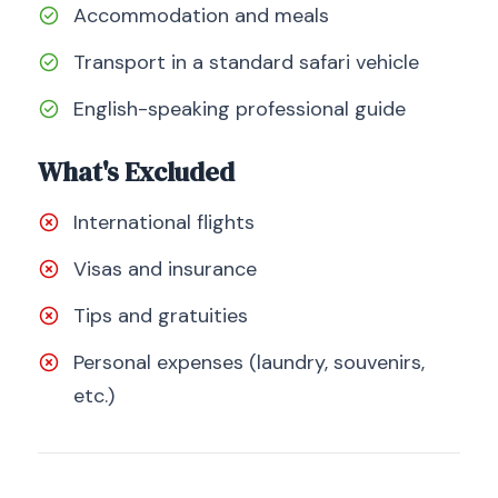
Accommodation and meals
Transport in a standard safari vehicle
English-speaking professional guide
What's Excluded
International flights
Visas and insurance
Tips and gratuities
Personal expenses (laundry, souvenirs,
etc.)