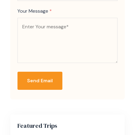
Your Message
*
Send Email
Featured Trips