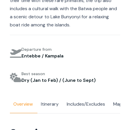
their time with these rare primates, the trip also
includes a cultural walk with the Batwa people and
a scenic detour to Lake Bunyonyi for a relaxing
boat ride among the islands.
Departure from
Entebbe / Kampala
Best season
Dry (Jan to Feb) / (June to Sept)
Overview
Itinerary
Includes/Excludes
Map