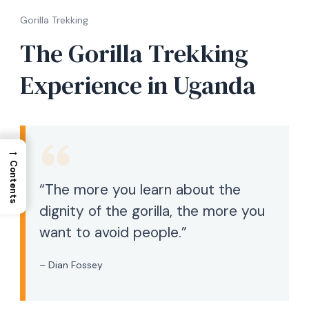
Gorilla Trekking
The Gorilla Trekking
Experience in Uganda
→
Contents
“The more you learn about the
dignity of the gorilla, the more you
want to avoid people.”
– Dian Fossey