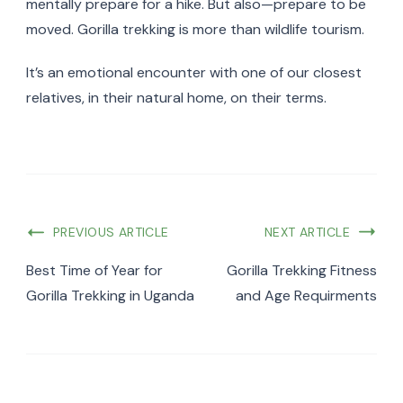
mentally prepare for a hike. But also—prepare to be
moved. Gorilla trekking is more than wildlife tourism.
It’s an emotional encounter with one of our closest
relatives, in their natural home, on their terms.
PREVIOUS ARTICLE
NEXT ARTICLE
Best Time of Year for
Gorilla Trekking Fitness
Gorilla Trekking in Uganda
and Age Requirments