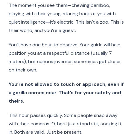
The moment you see them—chewing bamboo,
playing with their young, staring back at you with
quiet intelligence—it’s electric. This isn’t a zoo. This is
their world, and you’re a guest.
You’ll have one hour to observe. Your guide will help
position you at a respectful distance (usually 7
meters), but curious juveniles sometimes get closer
on their own.
You’re not allowed to touch or approach, even if
a gorilla comes near. That’s for your safety and
theirs.
This hour passes quickly. Some people snap away
with their cameras. Others just stand still, soaking it
in. Both are valid. Just be present.