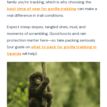
family you’re tracking, which is why choosing the
best time of year for gorilla trekking
can make a
real difference in trail conditions.
Expect steep slopes, tangled vines, mud, and
moments of scrambling. Good boots and rain
protection matter here—so take packing seriously
(our guide on
what to pack for gorilla trekking in
Uganda
will help).