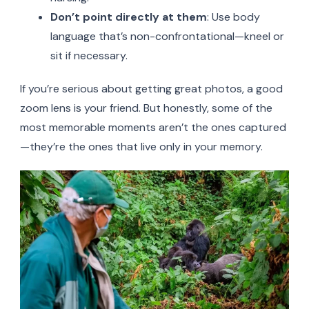
Don’t point directly at them
: Use body
language that’s non-confrontational—kneel or
sit if necessary.
If you’re serious about getting great photos, a good
zoom lens is your friend. But honestly, some of the
most memorable moments aren’t the ones captured
—they’re the ones that live only in your memory.