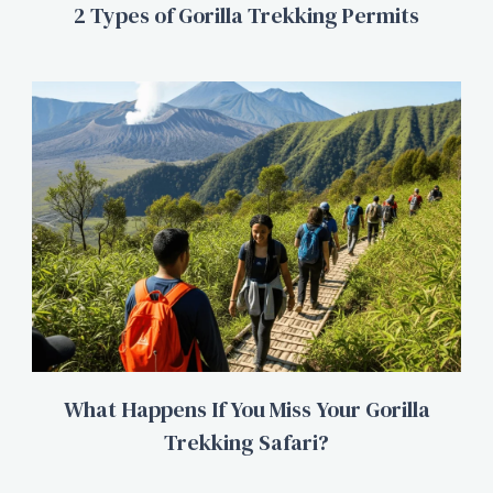
2 Types of Gorilla Trekking Permits
What Happens If You Miss Your Gorilla
Trekking Safari?