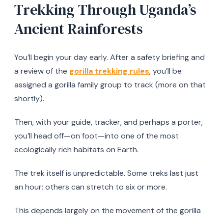
Trekking Through Uganda’s
Ancient Rainforests
You’ll begin your day early. After a safety briefing and
a review of the
gorilla trekking rules
, you’ll be
assigned a gorilla family group to track (more on that
shortly).
Then, with your guide, tracker, and perhaps a porter,
you’ll head off—on foot—into one of the most
ecologically rich habitats on Earth.
The trek itself is unpredictable. Some treks last just
an hour; others can stretch to six or more.
This depends largely on the movement of the gorilla