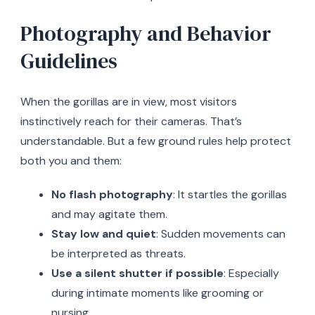
Photography and Behavior
Guidelines
When the gorillas are in view, most visitors
instinctively reach for their cameras. That’s
understandable. But a few ground rules help protect
both you and them:
No flash photography
: It startles the gorillas
and may agitate them.
Stay low and quiet
: Sudden movements can
be interpreted as threats.
Use a silent shutter if possible
: Especially
during intimate moments like grooming or
nursing.