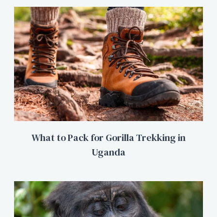
What to Pack for Gorilla Trekking in
Uganda