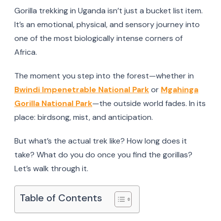
Gorilla trekking in Uganda isn’t just a bucket list item.
It’s an emotional, physical, and sensory journey into
one of the most biologically intense corners of
Africa.
The moment you step into the forest—whether in
Bwindi Impenetrable National Park
or
Mgahinga
Gorilla National Park
—the outside world fades. In its
place: birdsong, mist, and anticipation.
But what’s the actual trek like? How long does it
take? What do you do once you find the gorillas?
Let’s walk through it.
Table of Contents