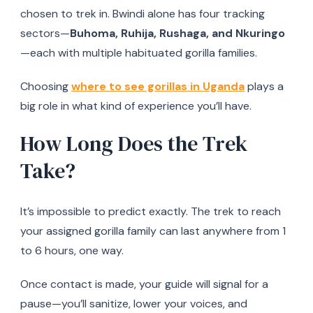
chosen to trek in. Bwindi alone has four tracking
sectors—
Buhoma, Ruhija, Rushaga, and Nkuringo
—each with multiple habituated gorilla families.
Choosing
where to see gorillas in Uganda
plays a
big role in what kind of experience you’ll have.
How Long Does the Trek
Take?
It’s impossible to predict exactly. The trek to reach
your assigned gorilla family can last anywhere from 1
to 6 hours, one way.
Once contact is made, your guide will signal for a
pause—you’ll sanitize, lower your voices, and