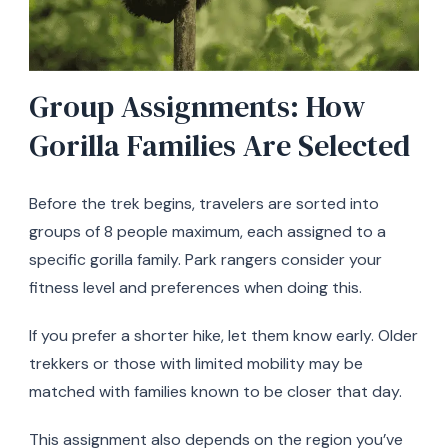
Group Assignments: How
Gorilla Families Are Selected
Before the trek begins, travelers are sorted into
groups of 8 people maximum, each assigned to a
specific gorilla family. Park rangers consider your
fitness level and preferences when doing this.
If you prefer a shorter hike, let them know early. Older
trekkers or those with limited mobility may be
matched with families known to be closer that day.
This assignment also depends on the region you’ve