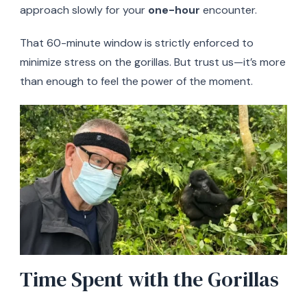
approach slowly for your
one-hour
encounter.
That 60-minute window is strictly enforced to
minimize stress on the gorillas. But trust us—it’s more
than enough to feel the power of the moment.
Time Spent with the Gorillas