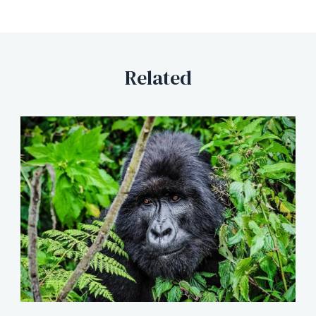
Related