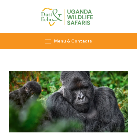
Dust & Echo
Uganda Wildlife
Safaris
Menu & Contacts