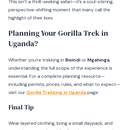
This isn’t a thrill-seeking safari—it’s a soul-stirring,
perspective-shifting moment that many call the
highlight of their lives.
Planning Your Gorilla Trek in
Uganda?
Whether you’re trekking in
Bwindi
or
Mgahinga
,
understanding the full scope of the experience is
essential. For a complete planning resource—
including permits, prices, rules, and what to expect—
visit our
Gorilla Trekking in Uganda
page.
Final Tip
Wear layered clothing, bring a small daypack, and