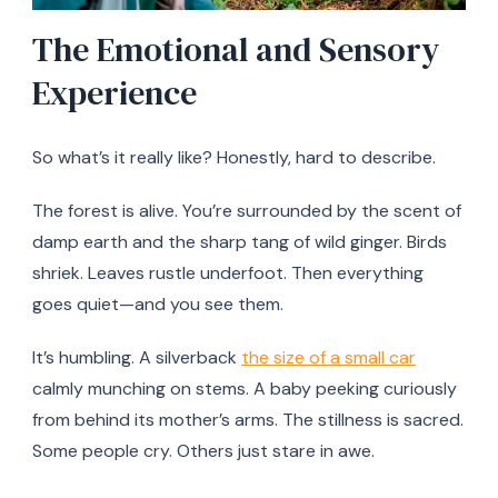
The Emotional and Sensory
Experience
So what’s it really like? Honestly, hard to describe.
The forest is alive. You’re surrounded by the scent of
damp earth and the sharp tang of wild ginger. Birds
shriek. Leaves rustle underfoot. Then everything
goes quiet—and you see them.
It’s humbling. A silverback
the size of a small car
calmly munching on stems. A baby peeking curiously
from behind its mother’s arms. The stillness is sacred.
Some people cry. Others just stare in awe.