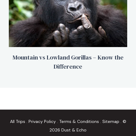
Mountain vs Lowland Gorillas – Know the
Difference
All Trips
.
Privacy Policy
.
Terms & Conditions
.
Sitemap
. ©
2026 Dust & Echo