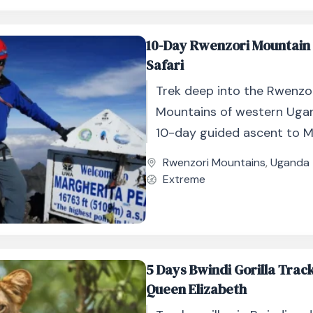
10-Day Rwenzori Mountain
Safari
Trek deep into the Rwenzo
Mountains of western Uga
10-day guided ascent to M
Peak, Africa’s third-highes
Rwenzori Mountains
,
Uganda
Extreme
5 Days Bwindi Gorilla Trac
Queen Elizabeth