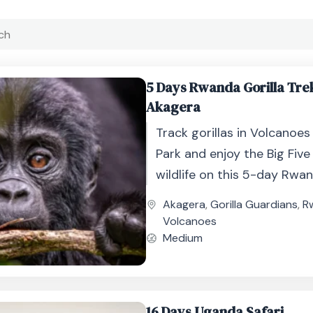
5 Days Rwanda Gorilla Tre
Akagera
Track gorillas in Volcanoes
Park and enjoy the Big Five
wildlife on this 5-day Rwan
adventure.
Akagera
,
Gorilla Guardians
,
R
Volcanoes
Medium
16 Days Uganda Safari