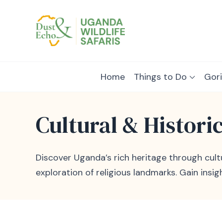
Dust & Echo
Uganda Wildlife Safaris
Home
Things to Do
Gori
Cultural & Histori
Discover Uganda’s rich heritage through cultur
exploration of religious landmarks. Gain insig