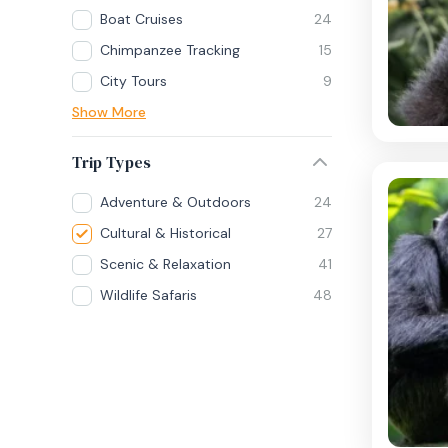
Boat Cruises
24
Chimpanzee Tracking
15
City Tours
9
Show More
Trip Types
Adventure & Outdoors
24
Cultural & Historical
27
Scenic & Relaxation
41
Wildlife Safaris
48