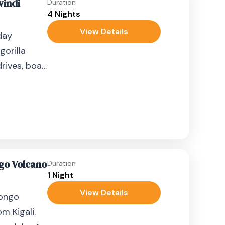
windi
Duration
4 Nights
View Details
day
gorilla
rives, boat
.
go Volcano
Duration
1 Night
View Details
gongo
m Kigali.