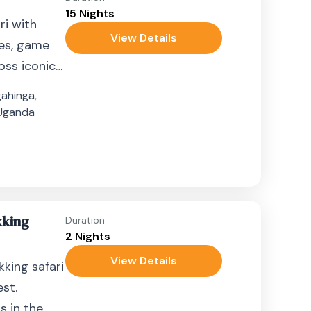
15 Nights
ri with
View Details
ees, game
oss iconic
ahinga
,
Uganda
kking
Duration
2 Nights
View Details
kking safari
est.
s in the