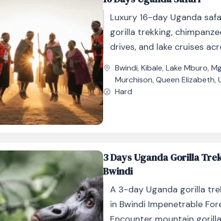
Luxury 16-day Uganda safa
gorilla trekking, chimpanz
drives, and lake cruises acr
national parks.
Bwindi
,
Kibale
,
Lake Mburo
,
Mg
Murchison
,
Queen Elizabeth
,
Hard
3 Days Uganda Gorilla Tre
Bwindi
A 3-day Uganda gorilla tre
in Bwindi Impenetrable For
Encounter mountain gorilla