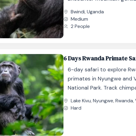
jungle up close.
Bwindi
,
Uganda
Medium
2 People
6 Days Rwanda Primate Sa
6-day safari to explore Rw
primates in Nyungwe and 
National Park. Track chimp
golden monkeys, and moun
Lake Kivu
,
Nyungwe
,
Rwanda
,
gorillas.
Hard