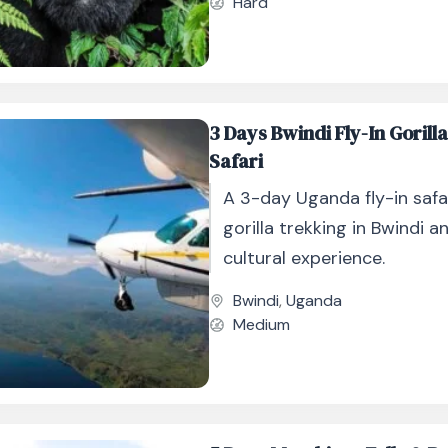
Hard
3 Days Bwindi Fly-In Gorill
Safari
A 3-day Uganda fly-in safa
gorilla trekking in Bwindi 
cultural experience.
Bwindi
,
Uganda
Medium