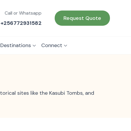
Call or Whatsapp
Request Quote
+256772931582
 Destinations
Connect
torical sites like the Kasubi Tombs, and