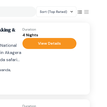
Sort
(Top Rated)
kking &
Duration
4 Nights
View Details
 National
 in Akagera
da safari
wanda
,
Duration