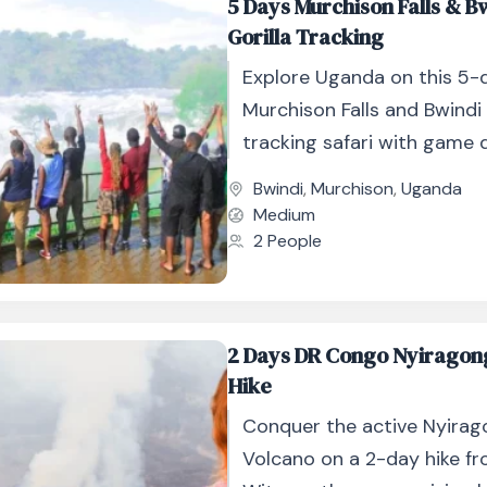
5 Days Murchison Falls & B
Gorilla Tracking
Explore Uganda on this 5-
Murchison Falls and Bwindi 
tracking safari with game d
cruises, and gorilla trekking
Bwindi
,
Murchison
,
Uganda
Medium
2 People
2 Days DR Congo Nyiragon
Hike
Conquer the active Nyira
Volcano on a 2-day hike fro