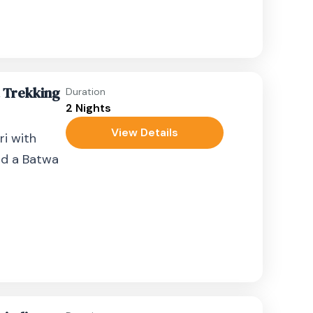
a Trekking
Duration
2 Nights
View Details
ri with
and a Batwa