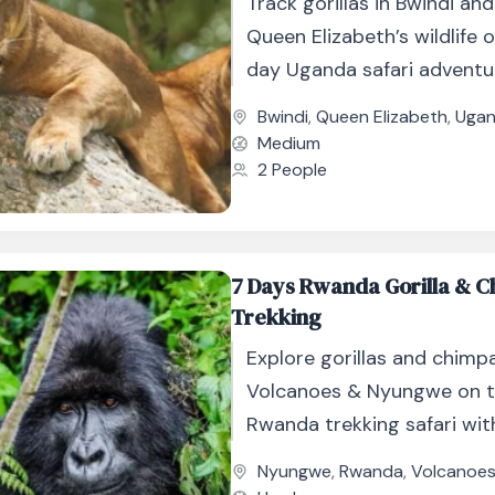
Track gorillas in Bwindi an
Queen Elizabeth’s wildlife o
day Uganda safari adventur
boat cruise and game drive
Bwindi
,
Queen Elizabeth
,
Uga
Medium
2 People
7 Days Rwanda Gorilla & 
Trekking
Explore gorillas and chimp
Volcanoes & Nyungwe on t
Rwanda trekking safari wit
and wildlife.
Nyungwe
,
Rwanda
,
Volcanoe