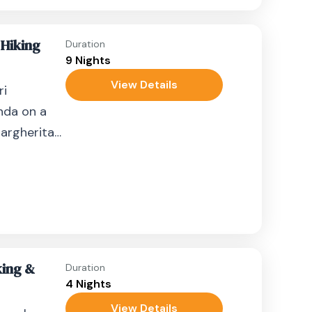
 Hiking
Duration
9 Nights
View Details
ri
nda on a
argherita
t summit.
king &
Duration
4 Nights
View Details