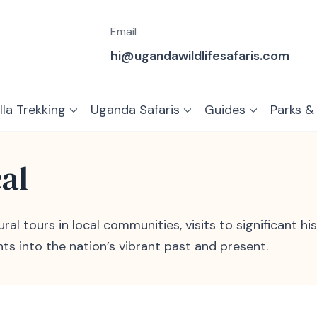
Email
hi@ugandawildlifesafaris.com
lla Trekking
Uganda Safaris
Guides
Parks &
cal
al tours in local communities, visits to significant his
hts into the nation’s vibrant past and present.