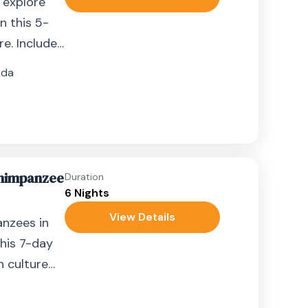
d explore
n this 5-
e. Includes
s.
nda
Chimpanzee
Duration
6 Nights
View Details
anzees in
his 7-day
h culture
s