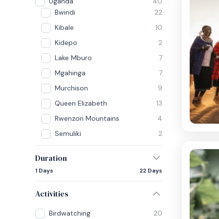
Uganda
40
Bwindi
22
Kibale
10
Kidepo
2
Lake Mburo
7
Mgahinga
7
Murchison
9
Queen Elizabeth
13
Rwenzori Mountains
4
Semuliki
2
Duration
1 Days
22 Days
Activities
Birdwatching
20