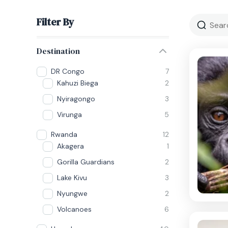
Filter By
Destination
DR Congo
7
Kahuzi Biega
2
Nyiragongo
3
Virunga
5
Rwanda
12
Akagera
1
Gorilla Guardians
2
Lake Kivu
3
Nyungwe
2
Volcanoes
6