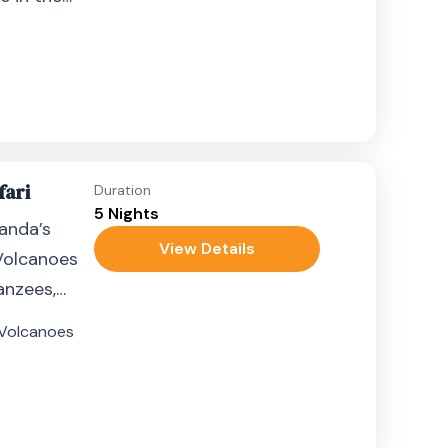
fari
Duration
5 Nights
anda’s
View Details
Volcanoes
anzees,
tain
Volcanoes