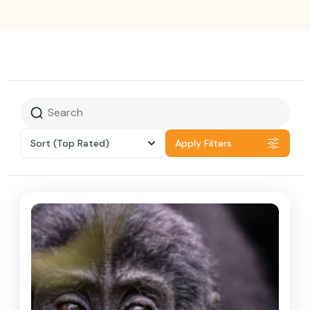
Sort
(Top Rated)
Apply Filters