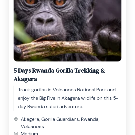
5 Days Rwanda Gorilla Trekking &
Akagera
Track gorillas in Volcanoes National Park and
enjoy the Big Five in Akagera wildlife on this 5-
day Rwanda safari adventure.
Akagera
,
Gorilla Guardians
,
Rwanda
,
Volcanoes
Medium