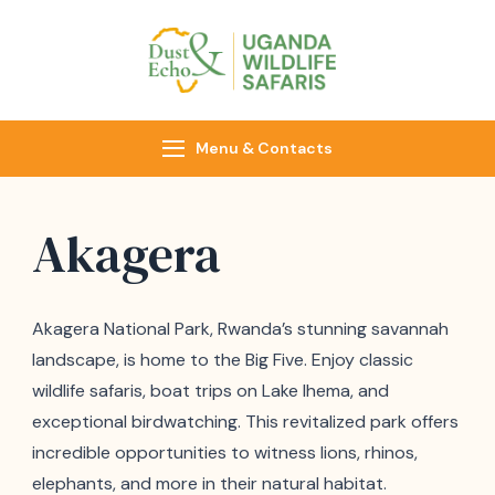
Dust & Echo
Uganda Wildlife
Safaris
Menu & Contacts
Akagera
Akagera National Park, Rwanda’s stunning savannah
landscape, is home to the Big Five. Enjoy classic
wildlife safaris, boat trips on Lake Ihema, and
exceptional birdwatching. This revitalized park offers
incredible opportunities to witness lions, rhinos,
elephants, and more in their natural habitat.