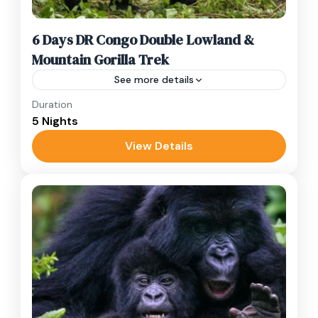
6 Days DR Congo Double Lowland &
Mountain Gorilla Trek
See more details
Duration
Experience a 6-day double gorilla trek in DR
5 Nights
Congo! Encounter lowland & mountain gorillas
in Kahuzi-Biega & Virunga.
View Details
DR Congo
,
Kahuzi Biega
,
Lake Kivu
,
Virunga
Hard