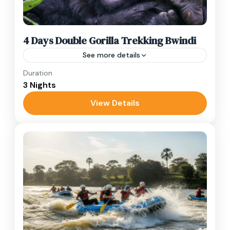
4 Days Double Gorilla Trekking Bwindi
See more details
Duration
Track two gorilla families in Bwindi, visit Batwa
3 Nights
communities, and relax at Lake Bunyonyi on
this immersive 4-day safari.
View Details
Bwindi
,
Uganda
Hard
2 People