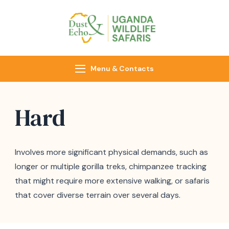
Dust & Echo
Uganda Wildlife
Safaris
Menu & Contacts
Hard
Involves more significant physical demands, such as
longer or multiple gorilla treks, chimpanzee tracking
that might require more extensive walking, or safaris
that cover diverse terrain over several days.