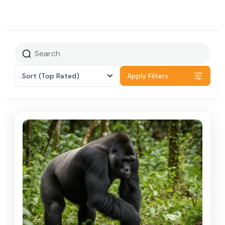
Sort
(Top Rated)
Apply Filters