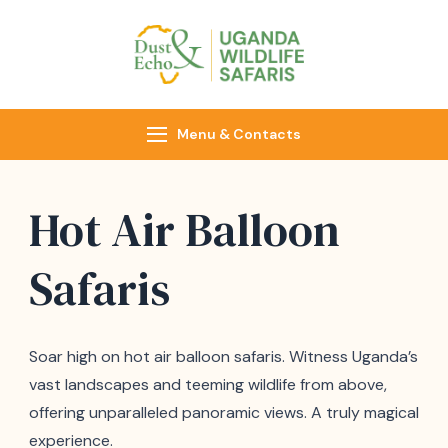
Dust & Echo
Uganda Wildlife
Safaris
Menu & Contacts
Hot Air Balloon
Safaris
Soar high on hot air balloon safaris. Witness Uganda’s
vast landscapes and teeming wildlife from above,
offering unparalleled panoramic views. A truly magical
experience.